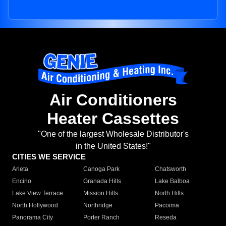
Air Conditioners
Heater Cassettes
"One of the largest Wholesale Distributor's
in the United States!"
CITIES WE SERVICE
Arleta
Canoga Park
Chatsworth
Encino
Granada Hills
Lake Balboa
Lake View Terrace
Mission Hills
North Hills
North Hollywood
Northridge
Pacoima
Panorama City
Porter Ranch
Reseda