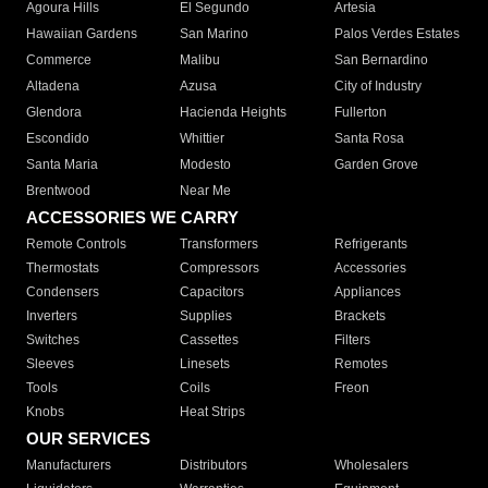
Agoura Hills
El Segundo
Artesia
Hawaiian Gardens
San Marino
Palos Verdes Estates
Commerce
Malibu
San Bernardino
Altadena
Azusa
City of Industry
Glendora
Hacienda Heights
Fullerton
Escondido
Whittier
Santa Rosa
Santa Maria
Modesto
Garden Grove
Brentwood
Near Me
ACCESSORIES WE CARRY
Remote Controls
Transformers
Refrigerants
Thermostats
Compressors
Accessories
Condensers
Capacitors
Appliances
Inverters
Supplies
Brackets
Switches
Cassettes
Filters
Sleeves
Linesets
Remotes
Tools
Coils
Freon
Knobs
Heat Strips
OUR SERVICES
Manufacturers
Distributors
Wholesalers