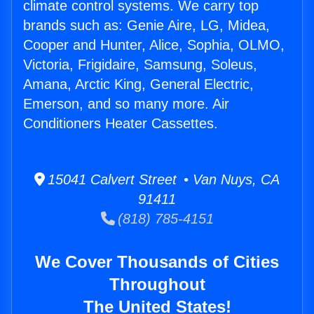
climate control systems. We carry top
brands such as: Genie Aire, LG, Midea,
Cooper and Hunter, Alice, Sophia, OLMO,
Victoria, Frigidaire, Samsung, Soleus,
Amana, Arctic King, General Electric,
Emerson, and so many more. Air
Conditioners Heater Cassettes.
15041 Calvert Street • Van Nuys, CA
91411
(818) 785-4151
We Cover Thousands of Cities
Throughout
The United States!