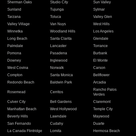
Sherman Oaks
Studio City
Sun Valley
Sunland
Tujunga
Sylmar
Tarzana
Toluca
Valley Glen
Valley Village
Van Nuys
West Hills
Winnetka
Woodland Hills
Los Angeles
Long Beach
Santa Clarita
Glendale
Palmdale
Lancaster
Torrance
Pomona
Pasadena
Burbank
Downey
Inglewood
El Monte
West Covina
Norwalk
Carson
Compton
Santa Monica
Bellflower
Redondo Beach
Baldwin Park
Arcadia
Rancho Palos
Rosemead
Cerritos
Verdes
Culver City
Bell Gardens
Claremont
Manhattan Beach
West Hollywood
Temple City
Beverly Hills
Lawndale
Maywood
San Fernando
Cudahy
Duarte
La Canada Flintridge
Lomita
Hermosa Beach