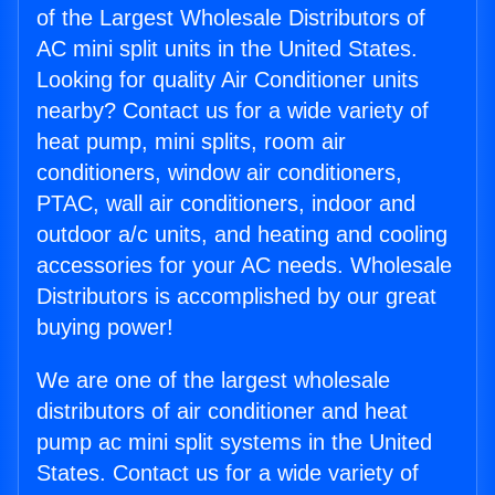
of the Largest Wholesale Distributors of
AC mini split units in the United States.
Looking for quality Air Conditioner units
nearby? Contact us for a wide variety of
heat pump, mini splits, room air
conditioners, window air conditioners,
PTAC, wall air conditioners, indoor and
outdoor a/c units, and heating and cooling
accessories for your AC needs. Wholesale
Distributors is accomplished by our great
buying power!
We are one of the largest wholesale
distributors of air conditioner and heat
pump ac mini split systems in the United
States. Contact us for a wide variety of