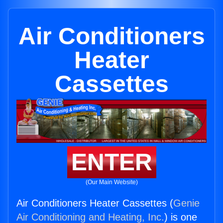
Air Conditioners
Heater
Cassettes
ENTER
(Our Main Website)
Air Conditioners Heater Cassettes (
Genie
Air Conditioning and Heating, Inc.
) is one