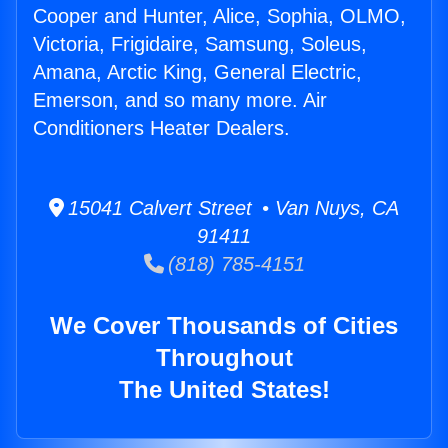
Cooper and Hunter, Alice, Sophia, OLMO,
Victoria, Frigidaire, Samsung, Soleus,
Amana, Arctic King, General Electric,
Emerson, and so many more. Air
Conditioners Heater Dealers.
15041 Calvert Street • Van Nuys, CA
91411
(818) 785-4151
We Cover Thousands of Cities
Throughout
The United States!