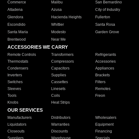
Commerce
Malibu
San Bernardino
Altadena
Azusa
City of Industry
Glendora
Hacienda Heights
Fullerton
Escondido
Whittier
Santa Rosa
Santa Maria
Modesto
Garden Grove
Brentwood
Near Me
ACCESSORIES WE CARRY
Remote Controls
Transformers
Refrigerants
Thermostats
Compressors
Accessories
Condensers
Capacitors
Appliances
Inverters
Supplies
Brackets
Switches
Cassettes
Filters
Sleeves
Linesets
Remotes
Tools
Coils
Freon
Knobs
Heat Strips
OUR SERVICES
Manufacturers
Distributors
Wholesalers
Liquidators
Warranties
Equipment
Closeouts
Discounts
Financing
Suppliers
Warehouse
Specials