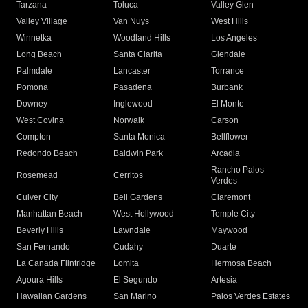
Tarzana
Toluca
Valley Glen
Valley Village
Van Nuys
West Hills
Winnetka
Woodland Hills
Los Angeles
Long Beach
Santa Clarita
Glendale
Palmdale
Lancaster
Torrance
Pomona
Pasadena
Burbank
Downey
Inglewood
El Monte
West Covina
Norwalk
Carson
Compton
Santa Monica
Bellflower
Redondo Beach
Baldwin Park
Arcadia
Rancho Palos
Rosemead
Cerritos
Verdes
Culver City
Bell Gardens
Claremont
Manhattan Beach
West Hollywood
Temple City
Beverly Hills
Lawndale
Maywood
San Fernando
Cudahy
Duarte
La Canada Flintridge
Lomita
Hermosa Beach
Agoura Hills
El Segundo
Artesia
Hawaiian Gardens
San Marino
Palos Verdes Estates