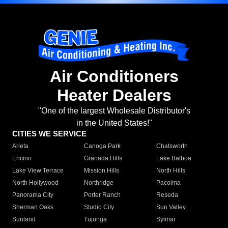
Air Conditioners
Heater Dealers
"One of the largest Wholesale Distributor's
in the United States!"
CITIES WE SERVICE
Arleta
Canoga Park
Chatsworth
Encino
Granada Hills
Lake Balboa
Lake View Terrace
Mission Hills
North Hills
North Hollywood
Northridge
Pacoima
Panorama City
Porter Ranch
Reseda
Sherman Oaks
Studio City
Sun Valley
Sunland
Tujunga
Sylmar