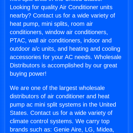
Looking for quality Air Conditioner units
nearby? Contact us for a wide variety of
heat pump, mini splits, room air
conditioners, window air conditioners,
PTAC, wall air conditioners, indoor and
outdoor a/c units, and heating and cooling
accessories for your AC needs. Wholesale
Distributors is accomplished by our great
buying power!
We are one of the largest wholesale
distributors of air conditioner and heat
pump ac mini split systems in the United
States. Contact us for a wide variety of
climate control systems. We carry top
brands such as: Genie Aire, LG, Midea,