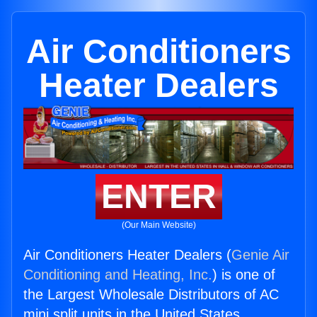
Air Conditioners
Heater Dealers
ENTER
(Our Main Website)
Air Conditioners Heater Dealers (
Genie Air
Conditioning and Heating, Inc.
) is one of
the Largest Wholesale Distributors of AC
mini split units in the United States.