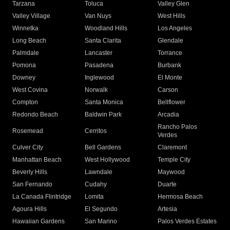
Tarzana
Toluca
Valley Glen
Valley Village
Van Nuys
West Hills
Winnetka
Woodland Hills
Los Angeles
Long Beach
Santa Clarita
Glendale
Palmdale
Lancaster
Torrance
Pomona
Pasadena
Burbank
Downey
Inglewood
El Monte
West Covina
Norwalk
Carson
Compton
Santa Monica
Bellflower
Redondo Beach
Baldwin Park
Arcadia
Rancho Palos
Rosemead
Cerritos
Verdes
Culver City
Bell Gardens
Claremont
Manhattan Beach
West Hollywood
Temple City
Beverly Hills
Lawndale
Maywood
San Fernando
Cudahy
Duarte
La Canada Flintridge
Lomita
Hermosa Beach
Agoura Hills
El Segundo
Artesia
Hawaiian Gardens
San Marino
Palos Verdes Estates