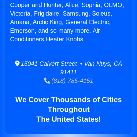
Cooper and Hunter, Alice, Sophia, OLMO,
Victoria, Frigidaire, Samsung, Soleus,
Amana, Arctic King, General Electric,
Emerson, and so many more. Air
Conditioners Heater Knobs.
15041 Calvert Street • Van Nuys, CA
91411
(818) 785-4151
We Cover Thousands of Cities
Throughout
The United States!