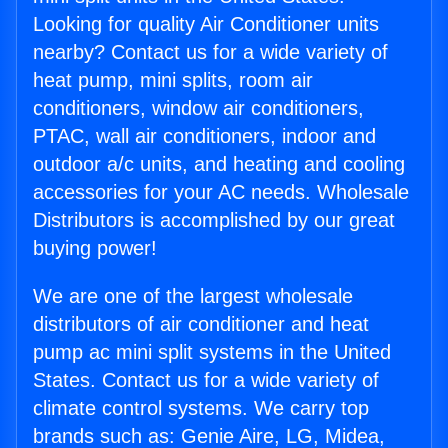
Looking for quality Air Conditioner units
nearby? Contact us for a wide variety of
heat pump, mini splits, room air
conditioners, window air conditioners,
PTAC, wall air conditioners, indoor and
outdoor a/c units, and heating and cooling
accessories for your AC needs. Wholesale
Distributors is accomplished by our great
buying power!
We are one of the largest wholesale
distributors of air conditioner and heat
pump ac mini split systems in the United
States. Contact us for a wide variety of
climate control systems. We carry top
brands such as: Genie Aire, LG, Midea,