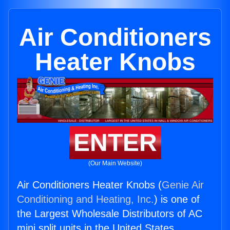
Air Conditioners
Heater Knobs
ENTER
(Our Main Website)
Air Conditioners Heater Knobs (
Genie Air
Conditioning and Heating, Inc.
) is one of
the Largest Wholesale Distributors of AC
mini split units in the United States.