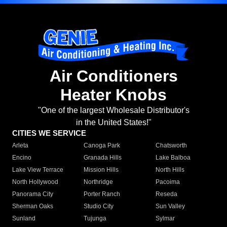
Air Conditioners
Heater Knobs
"One of the largest Wholesale Distributor's
in the United States!"
CITIES WE SERVICE
Arleta
Canoga Park
Chatsworth
Encino
Granada Hills
Lake Balboa
Lake View Terrace
Mission Hills
North Hills
North Hollywood
Northridge
Pacoima
Panorama City
Porter Ranch
Reseda
Sherman Oaks
Studio City
Sun Valley
Sunland
Tujunga
Sylmar