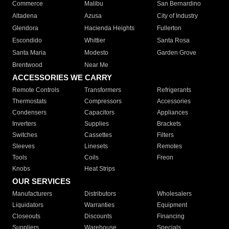
Commerce
Malibu
San Bernardino
Altadena
Azusa
City of Industry
Glendora
Hacienda Heights
Fullerton
Escondido
Whittier
Santa Rosa
Santa Maria
Modesto
Garden Grove
Brentwood
Near Me
ACCESSORIES WE CARRY
Remote Controls
Transformers
Refrigerants
Thermostats
Compressors
Accessories
Condensers
Capacitors
Appliances
Inverters
Supplies
Brackets
Switches
Cassettes
Filters
Sleeves
Linesets
Remotes
Tools
Coils
Freon
Knobs
Heat Strips
OUR SERVICES
Manufacturers
Distributors
Wholesalers
Liquidators
Warranties
Equipment
Closeouts
Discounts
Financing
Suppliers
Warehouse
Specials