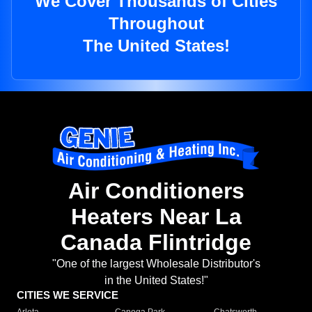
We Cover Thousands of Cities
Throughout
The United States!
Air Conditioners
Heaters Near La
Canada Flintridge
"One of the largest Wholesale Distributor's
in the United States!"
CITIES WE SERVICE