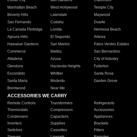
Culver City
Bell Gardens
Claremont
Manhattan Beach
West Hollywood
Temple City
Beverly Hills
Lawndale
Maywood
San Fernando
Cudahy
Duarte
La Canada Flintridge
Lomita
Hermosa Beach
Agoura Hills
El Segundo
Artesia
Hawaiian Gardens
San Marino
Palos Verdes Estates
Commerce
Malibu
San Bernardino
Altadena
Azusa
City of Industry
Glendora
Hacienda Heights
Fullerton
Escondido
Whittier
Santa Rosa
Santa Maria
Modesto
Garden Grove
Brentwood
Near Me
ACCESSORIES WE CARRY
Remote Controls
Transformers
Refrigerants
Thermostats
Compressors
Accessories
Condensers
Capacitors
Appliances
Inverters
Supplies
Brackets
Switches
Cassettes
Filters
Sleeves
Linesets
Remotes