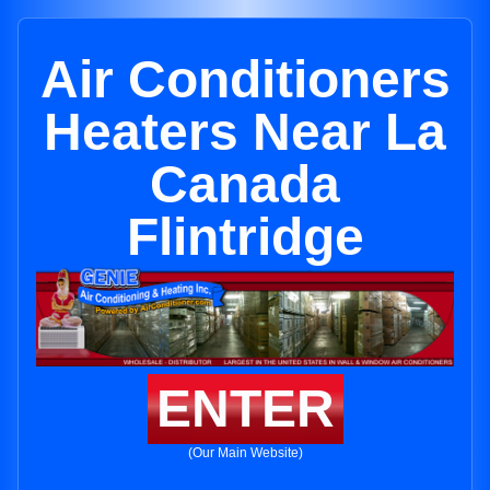
Air Conditioners
Heaters Near La
Canada
Flintridge
ENTER
(Our Main Website)