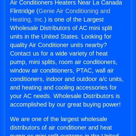
Air Conditioners Heaters Near La Canada
Flintridge (
Genie Air Conditioning and
Heating, Inc.
) is one of the Largest
Wholesale Distributors of AC mini split
units in the United States. Looking for
quality Air Conditioner units nearby?
Contact us for a wide variety of heat
pump, mini splits, room air conditioners,
window air conditioners, PTAC, wall air
conditioners, indoor and outdoor a/c units,
and heating and cooling accessories for
your AC needs. Wholesale Distributors is
accomplished by our great buying power!
We are one of the largest wholesale
distributors of air conditioner and heat