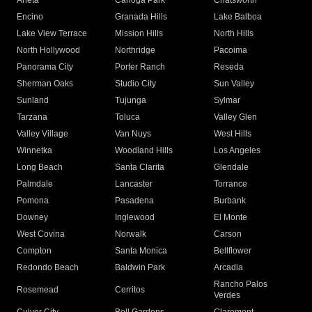
Arleta
Canoga Park
Chatsworth
Encino
Granada Hills
Lake Balboa
Lake View Terrace
Mission Hills
North Hills
North Hollywood
Northridge
Pacoima
Panorama City
Porter Ranch
Reseda
Sherman Oaks
Studio City
Sun Valley
Sunland
Tujunga
Sylmar
Tarzana
Toluca
Valley Glen
Valley Village
Van Nuys
West Hills
Winnetka
Woodland Hills
Los Angeles
Long Beach
Santa Clarita
Glendale
Palmdale
Lancaster
Torrance
Pomona
Pasadena
Burbank
Downey
Inglewood
El Monte
West Covina
Norwalk
Carson
Compton
Santa Monica
Bellflower
Redondo Beach
Baldwin Park
Arcadia
Rancho Palos
Rosemead
Cerritos
Verdes