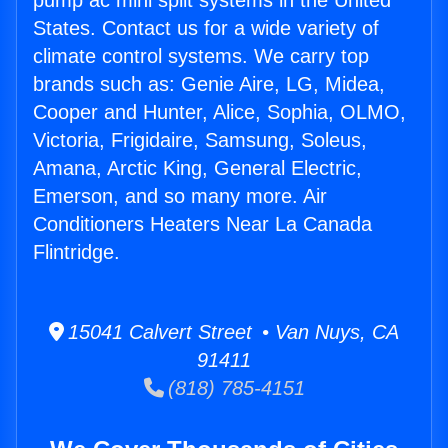
pump ac mini split systems in the United
States. Contact us for a wide variety of
climate control systems. We carry top
brands such as: Genie Aire, LG, Midea,
Cooper and Hunter, Alice, Sophia, OLMO,
Victoria, Frigidaire, Samsung, Soleus,
Amana, Arctic King, General Electric,
Emerson, and so many more. Air
Conditioners Heaters Near La Canada
Flintridge.
15041 Calvert Street • Van Nuys, CA
91411
(818) 785-4151