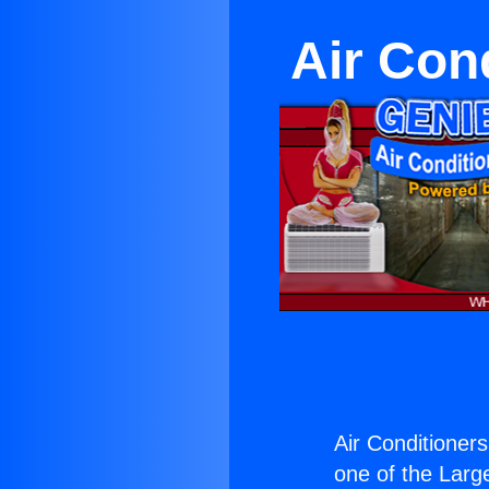
Air Con
Air Conditioners
one of the Large