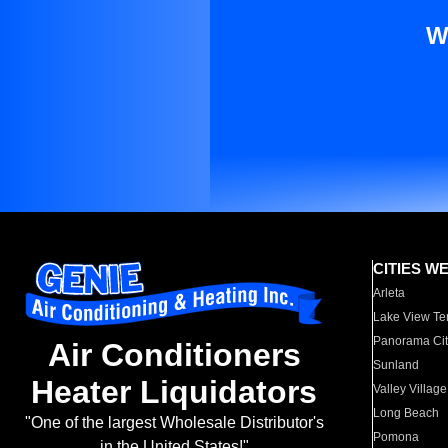
W
CITIES W
Arleta
Lake View Te
Panorama Cit
Air Conditioners
Sunland
Heater Liquidators
Valley Village
Long Beach
"One of the largest Wholesale Distributor's
Pomona
in the United States!"