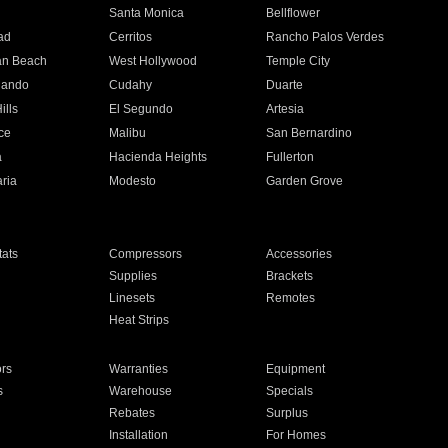
n
Santa Monica
Bellflower
ad
Cerritos
Rancho Palos Verdes
an Beach
West Hollywood
Temple City
nando
Cudahy
Duarte
ills
El Segundo
Artesia
ce
Malibu
San Bernardino
a
Hacienda Heights
Fullerton
ria
Modesto
Garden Grove
ats
Compressors
Accessories
Supplies
Brackets
Linesets
Remotes
Heat Strips
ors
Warranties
Equipment
s
Warehouse
Specials
Rebates
Surplus
Installation
For Homes