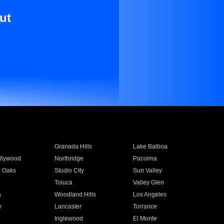
ut
Granada Hills
Lake Balboa
llywood
Northridge
Pacoima
 Oaks
Studio City
Sun Valley
Toluca
Valley Glen
a
Woodland Hills
Los Angeles
e
Lancaster
Torrance
Inglewood
El Monte