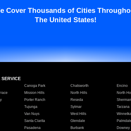
e Cover Thousands of Cities Througho
The United States!
E SERVICE
Canoga Park
Chatsworth
Encino
rrace
Mission Hills
North Hills
North Ho
y
Porter Ranch
Reseda
Sherman
Tujunga
Sylmar
Tarzana
Van Nuys
West Hills
Winnetk
Santa Clarita
Glendale
Palmdal
Pasadena
Burbank
Downey