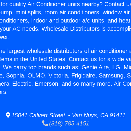
for quality Air Conditioner units nearby? Contact u
pump, mini splits, room air conditioners, window air
onditioners, indoor and outdoor a/c units, and heat
 your AC needs. Wholesale Distributors is accompl
wer!
he largest wholesale distributors of air conditione
stems in the United States. Contact us for a wide va
. We carry top brands such as: Genie Aire, LG, M
ce, Sophia, OLMO, Victoria, Frigidaire, Samsung, 
neral Electric, Emerson, and so many more. Air Co
ors.
15041 Calvert Street • Van Nuys, CA 91411
(818) 785-4151