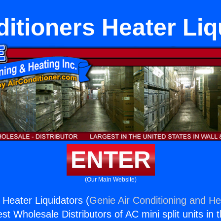
ditioners Heater Liq
ENTER
(Our Main Website)
 Heater Liquidators (
Genie Air Conditioning and Hea
st Wholesale Distributors of AC mini split units in 