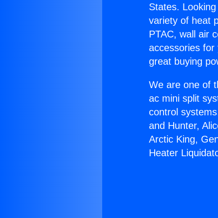
States. Looking 
variety of heat 
PTAC, wall air c
accessories for
great buying po
We are one of t
ac mini split sy
control systems
and Hunter, Ali
Arctic King, Ge
Heater Liquidat