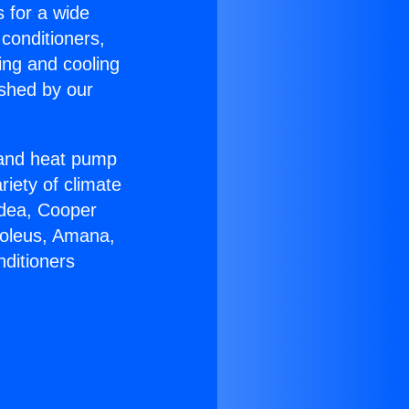
s for a wide
 conditioners,
ing and cooling
ished by our
r and heat pump
riety of climate
idea, Cooper
Soleus, Amana,
nditioners