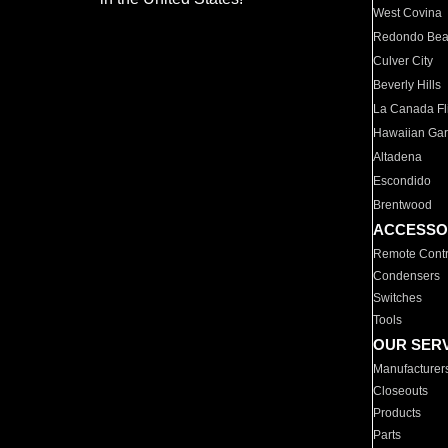
West Covina
Redondo Be
Culver City
Beverly Hills
La Canada Fli
Hawaiian Ga
Altadena
Escondido
Brentwood
ACCESSO
Remote Contr
Condensers
Switches
Tools
OUR SER
Manufacturer
Closeouts
Products
Parts