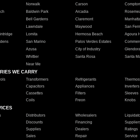
Norwalk
Carson
Compto
ach
Baldwin Park
Arcadia
Roseme
Bell Gardens
Claremont
Manhatt
Lawndale
Maywood
San Fer
ntridge
Lomita
Hermosa Beach
Agoura H
rdens
San Marino
Palos Verdes Estates
Commer
Azusa
City of Industry
Glendor
Whittier
Santa Rosa
Santa Ma
Near Me
RIES WE CARRY
ols
Transformers
Refrigerants
Thermost
Capacitors
Appliances
Inverters
Cassettes
Filters
Sleeves
Coils
Freon
Knobs
VICES
s
Distributors
Wholesalers
Liquidat
Discounts
Financing
Supplier
Supplies
Dealers
Ratings
Sales
Repair
Service