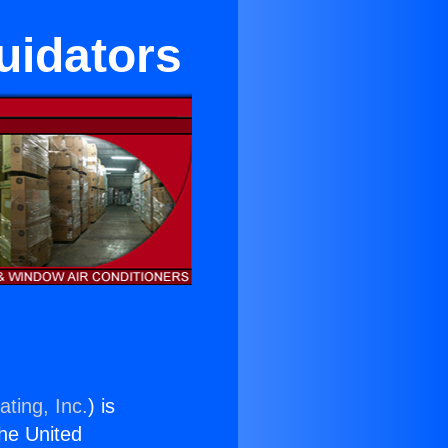
uidators
ting, Inc.
) is
the United