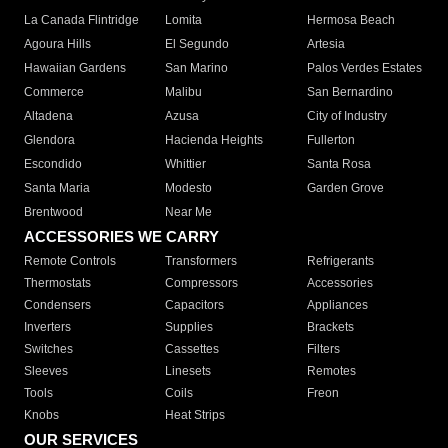
La Canada Flintridge
Lomita
Hermosa Beach
Agoura Hills
El Segundo
Artesia
Hawaiian Gardens
San Marino
Palos Verdes Estates
Commerce
Malibu
San Bernardino
Altadena
Azusa
City of Industry
Glendora
Hacienda Heights
Fullerton
Escondido
Whittier
Santa Rosa
Santa Maria
Modesto
Garden Grove
Brentwood
Near Me
ACCESSORIES WE CARRY
Remote Controls
Transformers
Refrigerants
Thermostats
Compressors
Accessories
Condensers
Capacitors
Appliances
Inverters
Supplies
Brackets
Switches
Cassettes
Filters
Sleeves
Linesets
Remotes
Tools
Coils
Freon
Knobs
Heat Strips
OUR SERVICES