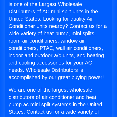
is one of the Largest Wholesale
Distributors of AC mini split units in the
United States. Looking for quality Air
Conditioner units nearby? Contact us for a
wide variety of heat pump, mini splits,
room air conditioners, window air
conditioners, PTAC, wall air conditioners,
indoor and outdoor a/c units, and heating
and cooling accessories for your AC
needs. Wholesale Distributors is
accomplished by our great buying power!
We are one of the largest wholesale
distributors of air conditioner and heat
pump ac mini split systems in the United
States. Contact us for a wide variety of