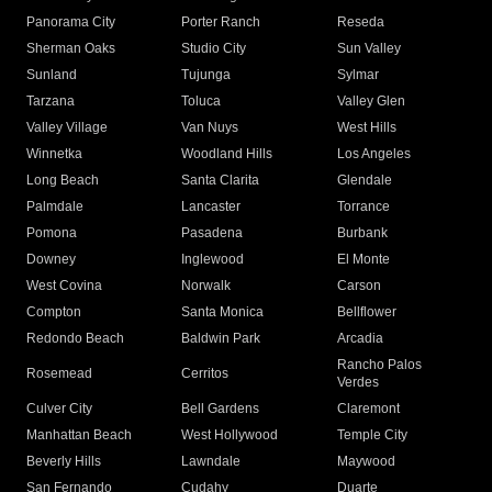
Panorama City
Porter Ranch
Reseda
Sherman Oaks
Studio City
Sun Valley
Sunland
Tujunga
Sylmar
Tarzana
Toluca
Valley Glen
Valley Village
Van Nuys
West Hills
Winnetka
Woodland Hills
Los Angeles
Long Beach
Santa Clarita
Glendale
Palmdale
Lancaster
Torrance
Pomona
Pasadena
Burbank
Downey
Inglewood
El Monte
West Covina
Norwalk
Carson
Compton
Santa Monica
Bellflower
Redondo Beach
Baldwin Park
Arcadia
Rancho Palos
Rosemead
Cerritos
Verdes
Culver City
Bell Gardens
Claremont
Manhattan Beach
West Hollywood
Temple City
Beverly Hills
Lawndale
Maywood
San Fernando
Cudahy
Duarte