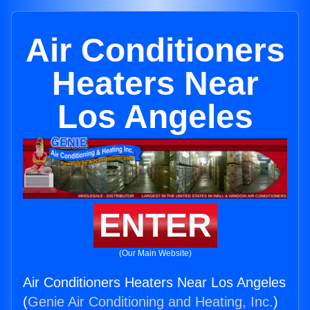
Air Conditioners
Heaters Near
Los Angeles
ENTER
(Our Main Website)
Air Conditioners Heaters Near Los Angeles
(
Genie Air Conditioning and Heating, Inc.
)