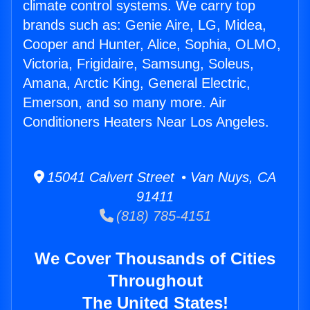
climate control systems. We carry top
brands such as: Genie Aire, LG, Midea,
Cooper and Hunter, Alice, Sophia, OLMO,
Victoria, Frigidaire, Samsung, Soleus,
Amana, Arctic King, General Electric,
Emerson, and so many more. Air
Conditioners Heaters Near Los Angeles.
15041 Calvert Street • Van Nuys, CA
91411
(818) 785-4151
We Cover Thousands of Cities
Throughout
The United States!