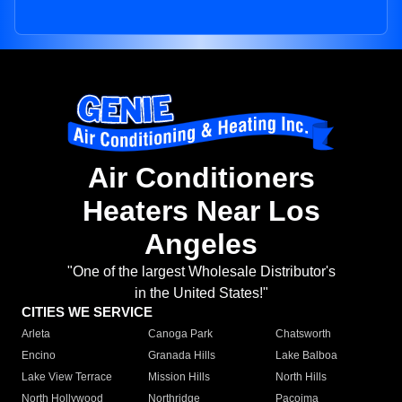
Air Conditioners
Heaters Near Los
Angeles
"One of the largest Wholesale Distributor's
in the United States!"
CITIES WE SERVICE
Arleta
Canoga Park
Chatsworth
Encino
Granada Hills
Lake Balboa
Lake View Terrace
Mission Hills
North Hills
North Hollywood
Northridge
Pacoima