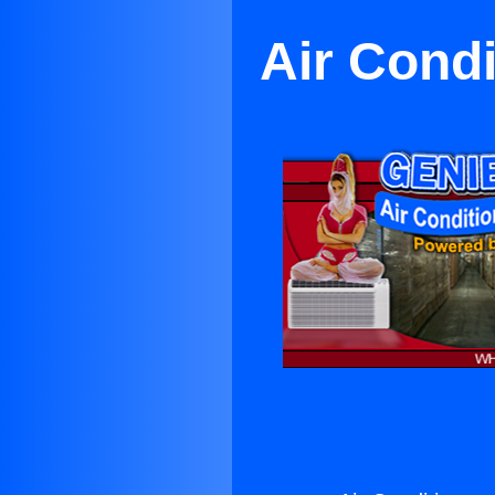
Air Condi