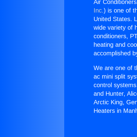
Air Conditioner
Inc.
) is one of 
United States. L
wide variety of 
conditioners, PT
heating and coo
accomplished by
We are one of t
ac mini split sy
control systems
and Hunter, Ali
Arctic King, Ge
Heaters in Man