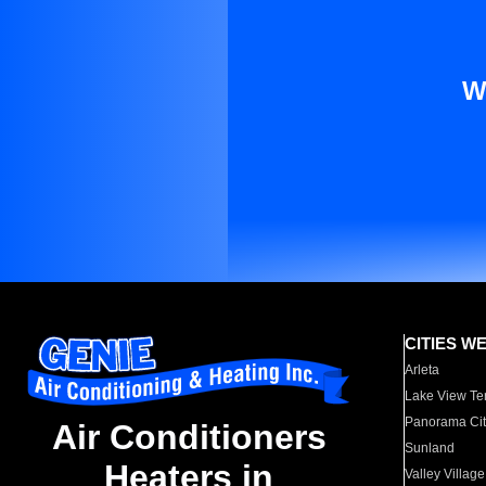
W
CITIES W
Arleta
Lake View Te
Panorama Cit
Air Conditioners
Sunland
Heaters in
Valley Village