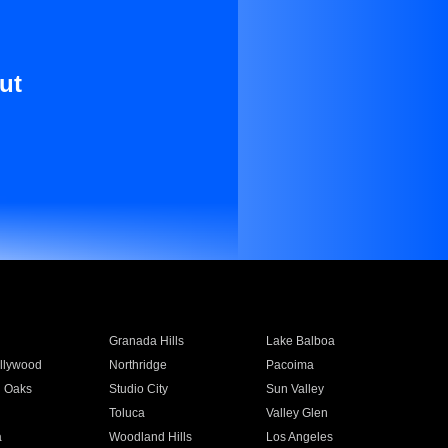
ut
Granada Hills
Lake Balboa
llywood
Northridge
Pacoima
 Oaks
Studio City
Sun Valley
Toluca
Valley Glen
a
Woodland Hills
Los Angeles