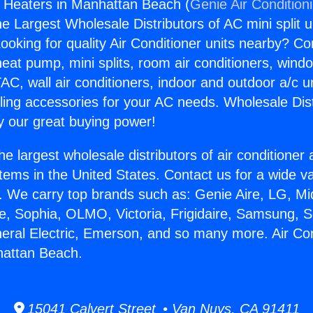
s Heaters in Manhattan Beach (
Genie Air Condition
the Largest Wholesale Distributors of AC mini split u
ooking for quality Air Conditioner units nearby? Co
heat pump, mini splits, room air conditioners, windo
AC, wall air conditioners, indoor and outdoor a/c u
ling accessories for your AC needs. Wholesale Dist
 our great buying power!
he largest wholesale distributors of air conditione
stems in the United States. Contact us for a wide va
. We carry top brands such as: Genie Aire, LG, M
ce, Sophia, OLMO, Victoria, Frigidaire, Samsung, 
neral Electric, Emerson, and so many more. Air Co
hattan Beach.
15041 Calvert Street • Van Nuys, CA 91411