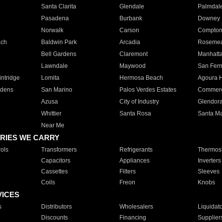
Santa Clarita
Glendale
Palmdal
Pasadena
Burbank
Downey
Norwalk
Carson
Compto
ach
Baldwin Park
Arcadia
Roseme
Bell Gardens
Claremont
Manhatt
Lawndale
Maywood
San Fer
ntridge
Lomita
Hermosa Beach
Agoura H
rdens
San Marino
Palos Verdes Estates
Commer
Azusa
City of Industry
Glendor
Whittier
Santa Rosa
Santa Ma
Near Me
RIES WE CARRY
ols
Transformers
Refrigerants
Thermost
Capacitors
Appliances
Inverters
Cassettes
Filters
Sleeves
Coils
Freon
Knobs
VICES
s
Distributors
Wholesalers
Liquidat
Discounts
Financing
Supplier