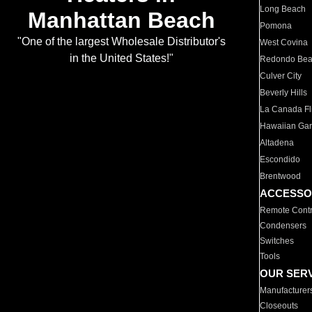
Long Beach
Manhattan Beach
Pomona
"One of the largest Wholesale Distributor's
West Covina
in the United States!"
Redondo Be
Culver City
Beverly Hills
La Canada Fli
Hawaiian Ga
Altadena
Escondido
Brentwood
ACCESSO
Remote Contr
Condensers
Switches
Tools
OUR SER
Manufacturer
Closeouts