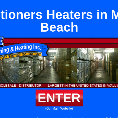
tioners Heaters in
Beach
ENTER
(Our Main Website)