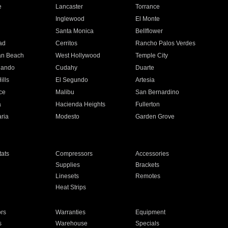
e
Lancaster
Torrance
Inglewood
El Monte
n
Santa Monica
Bellflower
ad
Cerritos
Rancho Palos Verdes
an Beach
West Hollywood
Temple City
nando
Cudahy
Duarte
ills
El Segundo
Artesia
ce
Malibu
San Bernardino
a
Hacienda Heights
Fullerton
ria
Modesto
Garden Grove
ats
Compressors
Accessories
Supplies
Brackets
Linesets
Remotes
Heat Strips
ors
Warranties
Equipment
s
Warehouse
Specials