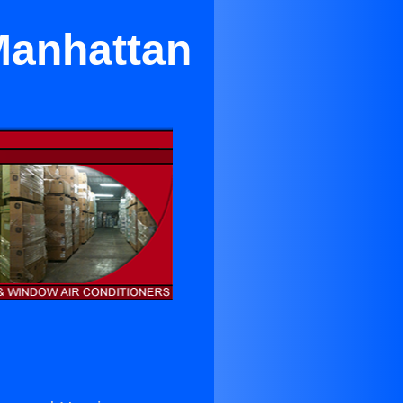
 Manhattan