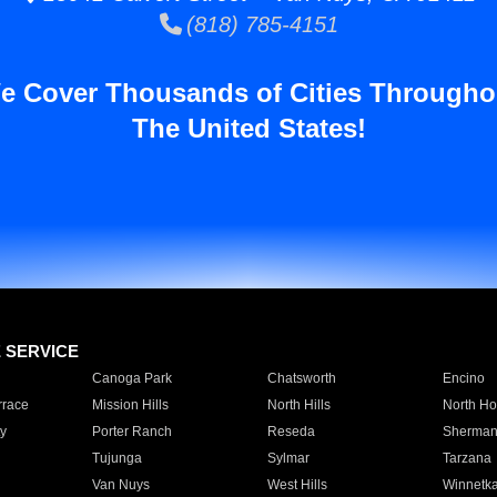
(818) 785-4151
e Cover Thousands of Cities Througho
The United States!
E SERVICE
Canoga Park
Chatsworth
Encino
rrace
Mission Hills
North Hills
North Ho
y
Porter Ranch
Reseda
Sherman
Tujunga
Sylmar
Tarzana
Van Nuys
West Hills
Winnetk