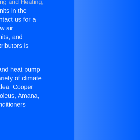
ing and Heating,
nits in the
ntact us for a
w air
nits, and
ributors is
r and heat pump
riety of climate
idea, Cooper
Soleus, Amana,
nditioners