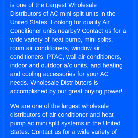
is one of the Largest Wholesale
Distributors of AC mini split units in the
United States. Looking for quality Air
Conditioner units nearby? Contact us for a
wide variety of heat pump, mini splits,
room air conditioners, window air
conditioners, PTAC, wall air conditioners,
indoor and outdoor a/c units, and heating
and cooling accessories for your AC
needs. Wholesale Distributors is
accomplished by our great buying power!
We are one of the largest wholesale
distributors of air conditioner and heat
pump ac mini split systems in the United
States. Contact us for a wide variety of