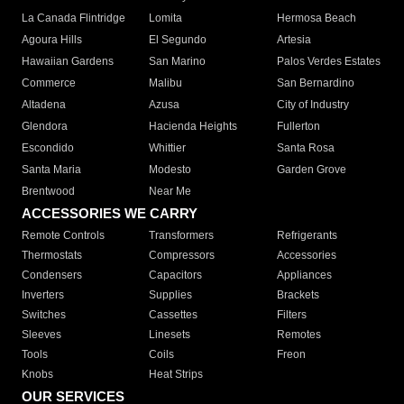
La Canada Flintridge
Lomita
Hermosa Beach
Agoura Hills
El Segundo
Artesia
Hawaiian Gardens
San Marino
Palos Verdes Estates
Commerce
Malibu
San Bernardino
Altadena
Azusa
City of Industry
Glendora
Hacienda Heights
Fullerton
Escondido
Whittier
Santa Rosa
Santa Maria
Modesto
Garden Grove
Brentwood
Near Me
ACCESSORIES WE CARRY
Remote Controls
Transformers
Refrigerants
Thermostats
Compressors
Accessories
Condensers
Capacitors
Appliances
Inverters
Supplies
Brackets
Switches
Cassettes
Filters
Sleeves
Linesets
Remotes
Tools
Coils
Freon
Knobs
Heat Strips
OUR SERVICES