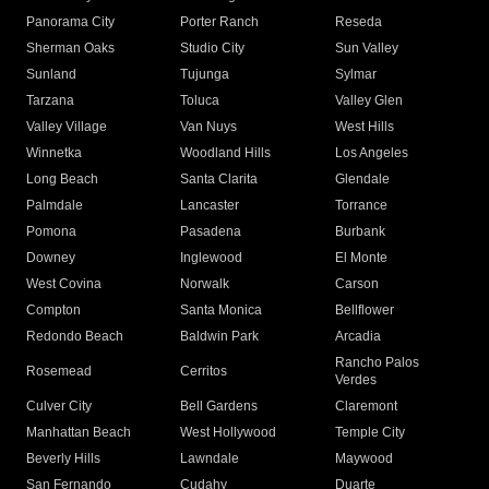
Panorama City
Porter Ranch
Reseda
Sherman Oaks
Studio City
Sun Valley
Sunland
Tujunga
Sylmar
Tarzana
Toluca
Valley Glen
Valley Village
Van Nuys
West Hills
Winnetka
Woodland Hills
Los Angeles
Long Beach
Santa Clarita
Glendale
Palmdale
Lancaster
Torrance
Pomona
Pasadena
Burbank
Downey
Inglewood
El Monte
West Covina
Norwalk
Carson
Compton
Santa Monica
Bellflower
Redondo Beach
Baldwin Park
Arcadia
Rancho Palos
Rosemead
Cerritos
Verdes
Culver City
Bell Gardens
Claremont
Manhattan Beach
West Hollywood
Temple City
Beverly Hills
Lawndale
Maywood
San Fernando
Cudahy
Duarte