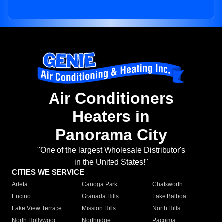
Air Conditioners
Heaters in
Panorama City
"One of the largest Wholesale Distributor's
in the United States!"
CITIES WE SERVICE
Arleta
Canoga Park
Chatsworth
Encino
Granada Hills
Lake Balboa
Lake View Terrace
Mission Hills
North Hills
North Hollywood
Northridge
Pacoima