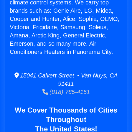
climate control systems. We carry top
brands such as: Genie Aire, LG, Midea,
Cooper and Hunter, Alice, Sophia, OLMO,
Victoria, Frigidaire, Samsung, Soleus,
Amana, Arctic King, General Electric,
Emerson, and so many more. Air
Conditioners Heaters in Panorama City.
15041 Calvert Street • Van Nuys, CA
91411
(818) 785-4151
We Cover Thousands of Cities
Throughout
The United States!