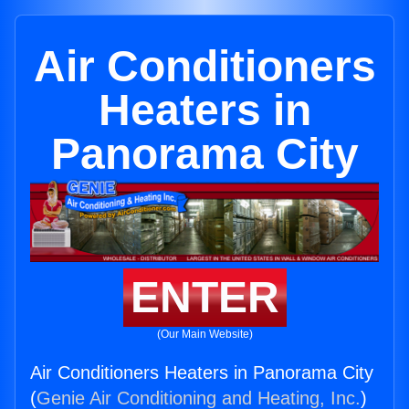
Air Conditioners
Heaters in
Panorama City
ENTER
(Our Main Website)
Air Conditioners Heaters in Panorama City
(
Genie Air Conditioning and Heating, Inc.
)