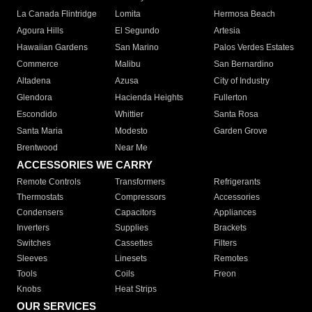
La Canada Flintridge
Lomita
Hermosa Beach
Agoura Hills
El Segundo
Artesia
Hawaiian Gardens
San Marino
Palos Verdes Estates
Commerce
Malibu
San Bernardino
Altadena
Azusa
City of Industry
Glendora
Hacienda Heights
Fullerton
Escondido
Whittier
Santa Rosa
Santa Maria
Modesto
Garden Grove
Brentwood
Near Me
ACCESSORIES WE CARRY
Remote Controls
Transformers
Refrigerants
Thermostats
Compressors
Accessories
Condensers
Capacitors
Appliances
Inverters
Supplies
Brackets
Switches
Cassettes
Filters
Sleeves
Linesets
Remotes
Tools
Coils
Freon
Knobs
Heat Strips
OUR SERVICES