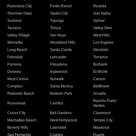
Panorama City
Porter Ranch
Reseda
Sherman Oaks
Studio City
Sun Valley
Sunland
Tujunga
Sylmar
Tarzana
Toluca
Valley Glen
Valley Village
Van Nuys
West Hills
Winnetka
Woodland Hills
Los Angeles
Long Beach
Santa Clarita
Glendale
Palmdale
Lancaster
Torrance
Pomona
Pasadena
Burbank
Downey
Inglewood
El Monte
West Covina
Norwalk
Carson
Compton
Santa Monica
Bellflower
Redondo Beach
Baldwin Park
Arcadia
Rancho Palos
Rosemead
Cerritos
Verdes
Culver City
Bell Gardens
Claremont
Manhattan Beach
West Hollywood
Temple City
Beverly Hills
Lawndale
Maywood
San Fernando
Cudahy
Duarte