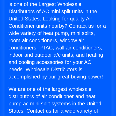
is one of the Largest Wholesale
Distributors of AC mini split units in the
United States. Looking for quality Air
Conditioner units nearby? Contact us for a
wide variety of heat pump, mini splits,
room air conditioners, window air
conditioners, PTAC, wall air conditioners,
indoor and outdoor a/c units, and heating
and cooling accessories for your AC
needs. Wholesale Distributors is
accomplished by our great buying power!
We are one of the largest wholesale
distributors of air conditioner and heat
pump ac mini split systems in the United
States. Contact us for a wide variety of