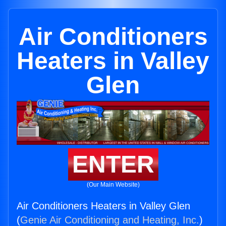
Air Conditioners
Heaters in Valley
Glen
ENTER
(Our Main Website)
Air Conditioners Heaters in Valley Glen
(
Genie Air Conditioning and Heating, Inc.
)