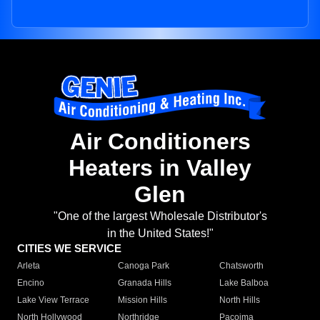
Air Conditioners
Heaters in Valley
Glen
"One of the largest Wholesale Distributor's
in the United States!"
CITIES WE SERVICE
Arleta
Canoga Park
Chatsworth
Encino
Granada Hills
Lake Balboa
Lake View Terrace
Mission Hills
North Hills
North Hollywood
Northridge
Pacoima