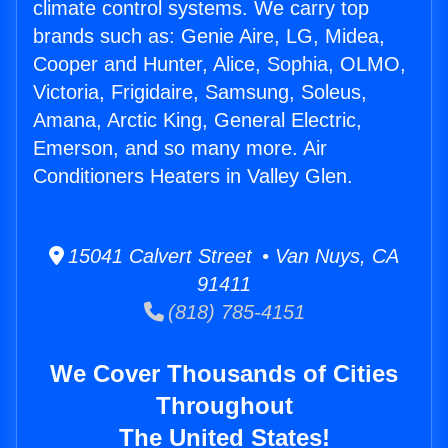
climate control systems. We carry top
brands such as: Genie Aire, LG, Midea,
Cooper and Hunter, Alice, Sophia, OLMO,
Victoria, Frigidaire, Samsung, Soleus,
Amana, Arctic King, General Electric,
Emerson, and so many more. Air
Conditioners Heaters in Valley Glen.
15041 Calvert Street • Van Nuys, CA
91411
(818) 785-4151
We Cover Thousands of Cities
Throughout
The United States!